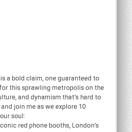
 is a bold claim, one guaranteed to
for this sprawling metropolis on the
ulture, and dynamism that’s hard to
!) and join me as we explore 10
our soul:
iconic red phone booths, London’s