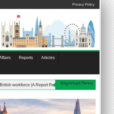
Privacy Policy
ffairs
Reports
Articles
Important News
 women In the British workforce (A Report Review)
Profi