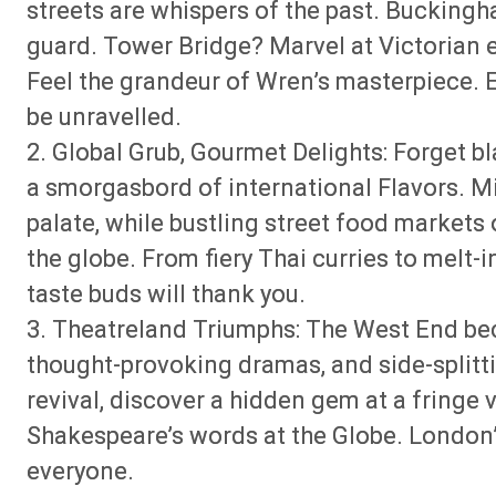
streets are whispers of the past. Bucking
guard. Tower Bridge? Marvel at Victorian e
Feel the grandeur of Wren’s masterpiece. E
be unravelled.
2. Global Grub, Gourmet Delights: Forget bl
a smorgasbord of international Flavors. M
palate, while bustling street food markets
the globe. From fiery Thai curries to melt-
taste buds will thank you.
3. Theatreland Triumphs: The West End be
thought-provoking dramas, and side-splitt
revival, discover a hidden gem at a fringe
Shakespeare’s words at the Globe. London’
everyone.