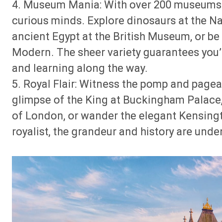
4. Museum Mania: With over 200 museums a
curious minds. Explore dinosaurs at the N
ancient Egypt at the British Museum, or be
Modern. The sheer variety guarantees you’l
and learning along the way.
5. Royal Flair: Witness the pomp and pagea
glimpse of the King at Buckingham Palace,
of London, or wander the elegant Kensingt
royalist, the grandeur and history are unde