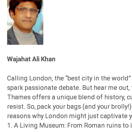
Wajahat Ali Khan
Calling London, the “best city in the world”
spark passionate debate. But hear me out, 
Thames offers a unique blend of history, c
resist. So, pack your bags (and your brolly
reasons why London might just captivate y
1. A Living Museum: From Roman ruins to 