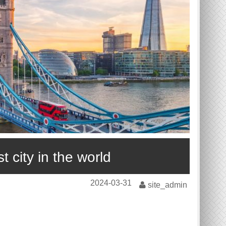
 city in the world
2024-03-31
site_admin