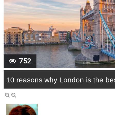
752
10 reasons why London is the best