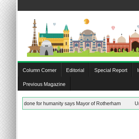
Skip
to
content
Column Corner
Editorial
Special Report
Previous Magazine
e Trust”” in any work being done for humanity says Mayor of Ro