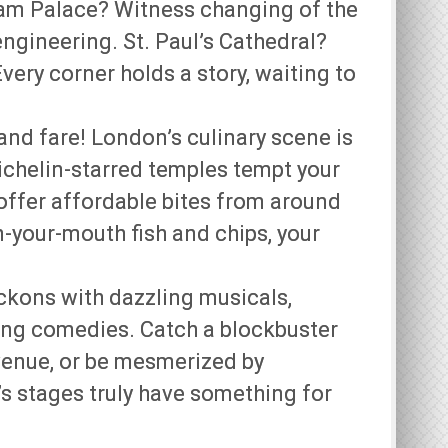
ham Palace? Witness changing of the
ngineering. St. Paul’s Cathedral?
very corner holds a story, waiting to
and fare! London’s culinary scene is
ichelin-starred temples tempt your
 offer affordable bites from around
in-your-mouth fish and chips, your
ckons with dazzling musicals,
ing comedies. Catch a blockbuster
 venue, or be mesmerized by
s stages truly have something for