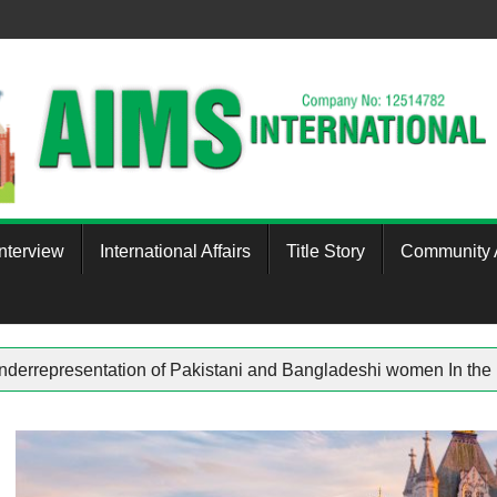
Interview
International Affairs
Title Story
Community A
therham
Underrepresentation of Pakistani and Bangladeshi