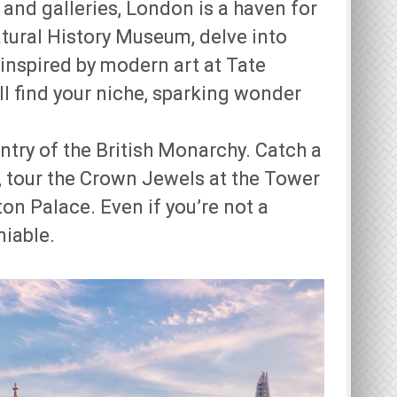
nd galleries, London is a haven for
atural History Museum, delve into
 inspired by modern art at Tate
l find your niche, sparking wonder
ntry of the British Monarchy. Catch a
 tour the Crown Jewels at the Tower
on Palace. Even if you’re not a
niable.