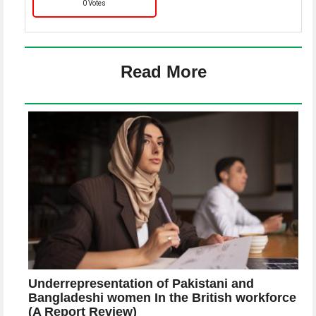
0 Votes
Read More
Underrepresentation of Pakistani and
Bangladeshi women In the British workforce
(A Report Review)