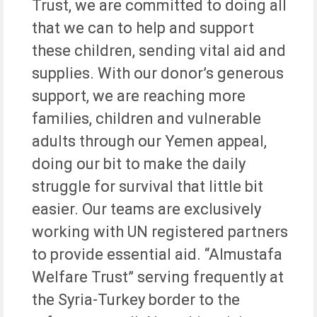
Trust, we are committed to doing all
that we can to help and support
these children, sending vital aid and
supplies. With our donor’s generous
support, we are reaching more
families, children and vulnerable
adults through our Yemen appeal,
doing our bit to make the daily
struggle for survival that little bit
easier. Our teams are exclusively
working with UN registered partners
to provide essential aid. “Almustafa
Welfare Trust” serving frequently at
the Syria-Turkey border to the