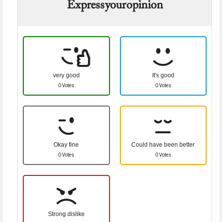
Express your opinion
very good
It's good
0 Votes
0 Votes
Okay fine
Could have been better
0 Votes
0 Votes
Strong dislike