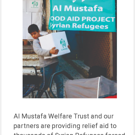
Al Mustafa Welfare Trust and our
partners are providing relief aid to