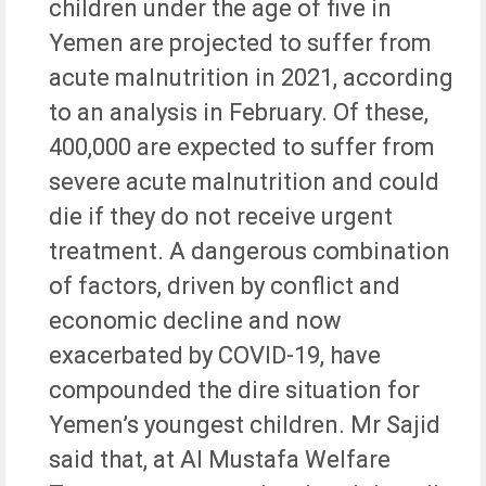
children under the age of five in
Yemen are projected to suffer from
acute malnutrition in 2021, according
to an analysis in February. Of these,
400,000 are expected to suffer from
severe acute malnutrition and could
die if they do not receive urgent
treatment. A dangerous combination
of factors, driven by conflict and
economic decline and now
exacerbated by COVID-19, have
compounded the dire situation for
Yemen’s youngest children. Mr Sajid
said that, at Al Mustafa Welfare