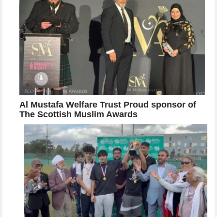
Al Mustafa Welfare Trust Proud sponsor of
The Scottish Muslim Awards