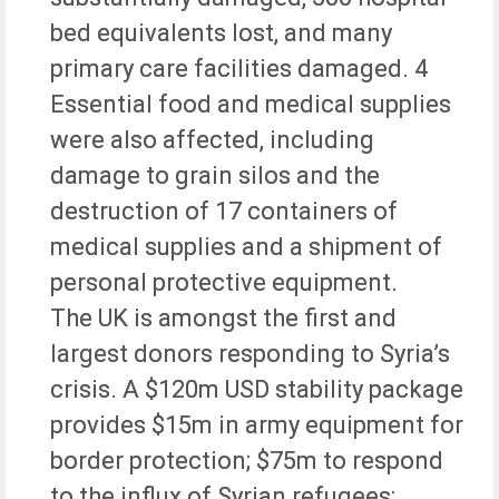
bed equivalents lost, and many
primary care facilities damaged. 4
Essential food and medical supplies
were also affected, including
damage to grain silos and the
destruction of 17 containers of
medical supplies and a shipment of
personal protective equipment.
The UK is amongst the first and
largest donors responding to Syria’s
crisis. A $120m USD stability package
provides $15m in army equipment for
border protection; $75m to respond
to the influx of Syrian refugees;