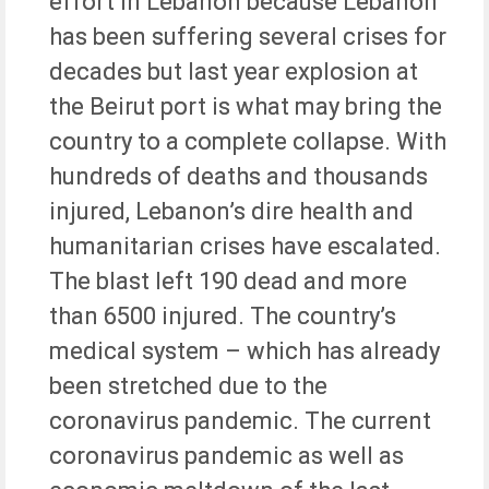
effort in Lebanon because Lebanon
has been suffering several crises for
decades but last year explosion at
the Beirut port is what may bring the
country to a complete collapse. With
hundreds of deaths and thousands
injured, Lebanon’s dire health and
humanitarian crises have escalated.
The blast left 190 dead and more
than 6500 injured. The country’s
medical system – which has already
been stretched due to the
coronavirus pandemic. The current
coronavirus pandemic as well as