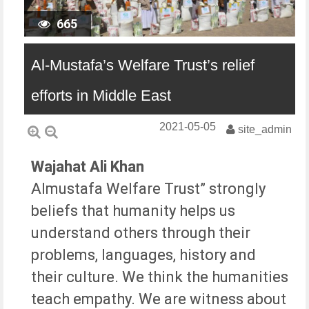
665
Al-Mustafa’s Welfare Trust’s relief
efforts in Middle East
2021-05-05
site_admin
Wajahat Ali Khan
Almustafa Welfare Trust” strongly
beliefs that humanity helps us
understand others through their
problems, languages, history and
their culture. We think the humanities
teach empathy. We are witness about