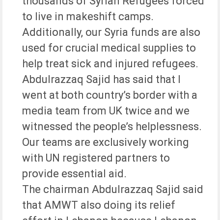
thousands of Syrian Refugees forced
to live in makeshift camps.
Additionally, our Syria funds are also
used for crucial medical supplies to
help treat sick and injured refugees.
Abdulrazzaq Sajid has said that I
went at both country’s border with a
media team from UK twice and we
witnessed the people’s helplessness.
Our teams are exclusively working
with UN registered partners to
provide essential aid.
The chairman Abdulrazzaq Sajid said
that AMWT also doing its relief