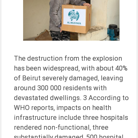
The destruction from the explosion
has been widespread, with about 40%
of Beirut severely damaged, leaving
around 300 000 residents with
devastated dwellings. 3 According to
WHO reports, impacts on health
infrastructure include three hospitals
rendered non-functional, three
substantially damaged, 500 hospital