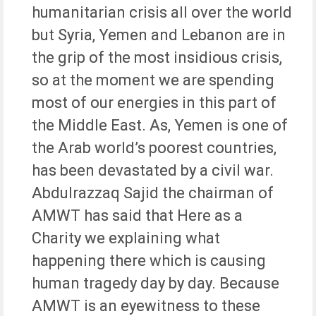
humanitarian crisis all over the world
but Syria, Yemen and Lebanon are in
the grip of the most insidious crisis,
so at the moment we are spending
most of our energies in this part of
the Middle East. As, Yemen is one of
the Arab world’s poorest countries,
has been devastated by a civil war.
Abdulrazzaq Sajid the chairman of
AMWT has said that Here as a
Charity we explaining what
happening there which is causing
human tragedy day by day. Because
AMWT is an eyewitness to these