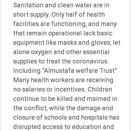
Sanitation and clean water are in
short supply. Only half of health
facilities are functioning, and many
that remain operational lack basic
equipment like masks and gloves, let
alone oxygen and other essential
supplies to treat the coronavirus.
Including “Almustafa welfare Trust”
Many health workers are receiving
no salaries or incentives. Children
continue to be killed and maimed in
the conflict, while the damage and
closure of schools and hospitals has
disrupted access to education and