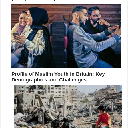
Profile of Muslim Youth in Britain: Key
Demographics and Challenges