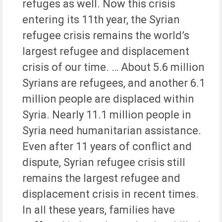
refuges as well. Now this crisis
entering its 11th year, the Syrian
refugee crisis remains the world’s
largest refugee and displacement
crisis of our time. … About 5.6 million
Syrians are refugees, and another 6.1
million people are displaced within
Syria. Nearly 11.1 million people in
Syria need humanitarian assistance.
Even after 11 years of conflict and
dispute, Syrian refugee crisis still
remains the largest refugee and
displacement crisis in recent times.
In all these years, families have