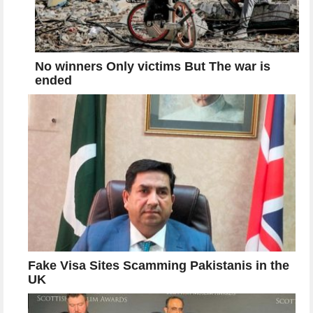
No winners Only victims But The war is
ended
Fake Visa Sites Scamming Pakistanis in the
UK