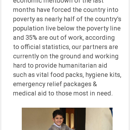
economic meltdown of the last
months have forced the country into
poverty as nearly half of the country’s
population live below the poverty line
and 35% are out of work, according
to official statistics, our partners are
currently on the ground and working
hard to provide humanitarian aid
such as vital food packs, hygiene kits,
emergency relief packages &
medical aid to those most in need.