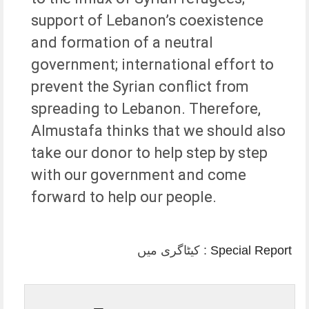
support of Lebanon’s coexistence
and formation of a neutral
government; international effort to
prevent the Syrian conflict from
spreading to Lebanon. Therefore,
Almustafa thinks that we should also
take our donor to help step by step
with our government and come
forward to help our people.
کیٹاگری میں :
Special Report