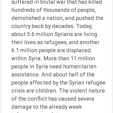
suffered in brutal war that has killed
hundreds of thousands of people,
demolished a nation, and pushed the
country back by decades. Today,
about 5.6 million Syrians are living
their lives as refugees, and another
6.1 million people are displaced
within Syria. More than 11 million
people in Syria need humanitarian
assistance. And about half of the
people affected by the Syrian refugee
crisis are children. The violent nature
of the conflict has caused severe
damage to the already weak