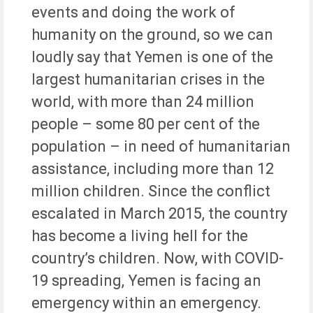
events and doing the work of
humanity on the ground, so we can
loudly say that Yemen is one of the
largest humanitarian crises in the
world, with more than 24 million
people – some 80 per cent of the
population – in need of humanitarian
assistance, including more than 12
million children. Since the conflict
escalated in March 2015, the country
has become a living hell for the
country’s children. Now, with COVID-
19 spreading, Yemen is facing an
emergency within an emergency.