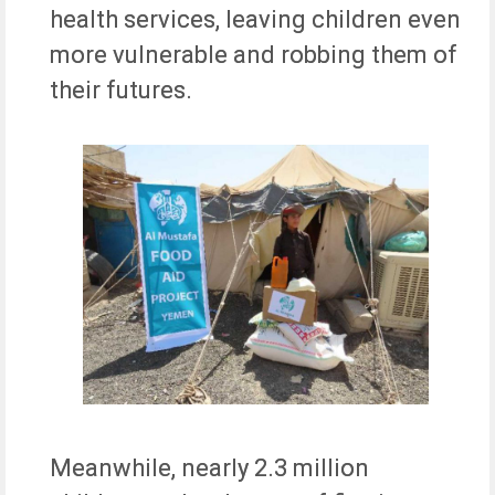
health services, leaving children even
more vulnerable and robbing them of
their futures.
Meanwhile, nearly 2.3 million