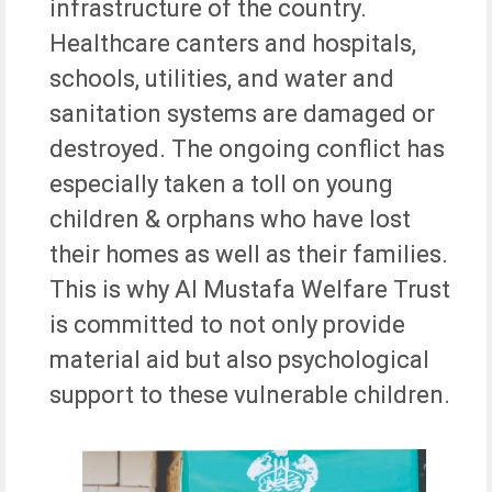
infrastructure of the country.
Healthcare canters and hospitals,
schools, utilities, and water and
sanitation systems are damaged or
destroyed. The ongoing conflict has
especially taken a toll on young
children & orphans who have lost
their homes as well as their families.
This is why Al Mustafa Welfare Trust
is committed to not only provide
material aid but also psychological
support to these vulnerable children.