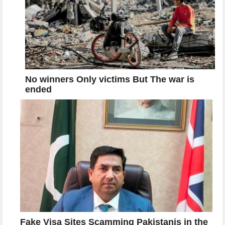
No winners Only victims But The war is
ended
Fake Visa Sites Scamming Pakistanis in the