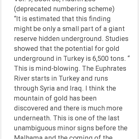
(deprecated numbering scheme)
“It is estimated that this finding
might be only a small part of a giant
reserve hidden underground. Studies
showed that the potential for gold
underground in Turkey is 6,500 tons. “
This is mind-blowing. The Euphrates
River starts in Turkey and runs
through Syria and Iraq. I think the
mountain of gold has been
discovered and there is much more
underneath. This is one of the last
unambiguous minor signs before the
Malhama and the coming of the