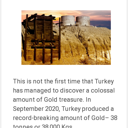
This is not the first time that Turkey
has managed to discover a colossal
amount of Gold treasure. In
September 2020, Turkey produced a
record-breaking amount of Gold– 38
tonnes or 38,000 Kgs.