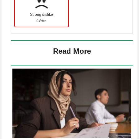
Strong dislike
0 Votes
Read More