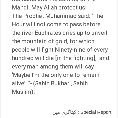
Mahdi. May Allah protect us!
The Prophet Muhammad said: “The
Hour will not come to pass before
the river Euphrates dries up to unveil
the mountain of gold, for which
people will fight Ninety-nine of every
hundred will die [in the fighting],. and
every man among them will say,
‘Maybe I’m the only one to remain
alive’. “- (Sahih Bukhari, Sahih
Muslim).
کیٹاگری میں :
Special Report