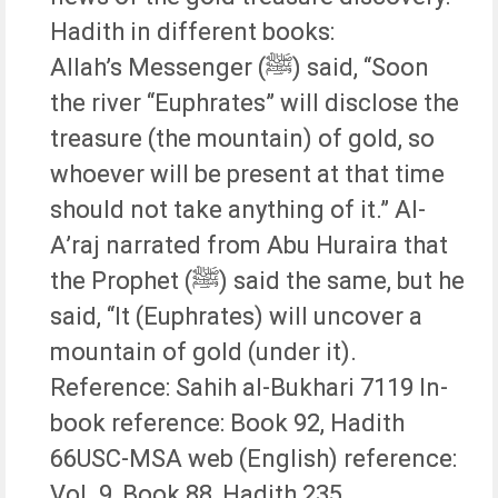
Hadith in different books:
Allah’s Messenger (ﷺ) said, “Soon
the river “Euphrates” will disclose the
treasure (the mountain) of gold, so
whoever will be present at that time
should not take anything of it.” Al-
A’raj narrated from Abu Huraira that
the Prophet (ﷺ) said the same, but he
said, “It (Euphrates) will uncover a
mountain of gold (under it).
Reference: Sahih al-Bukhari 7119 In-
book reference: Book 92, Hadith
66USC-MSA web (English) reference:
Vol. 9, Book 88, Hadith 235