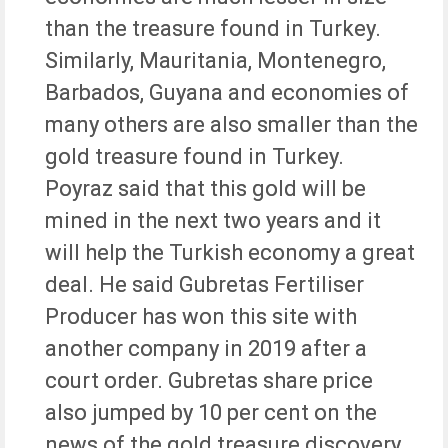
than the treasure found in Turkey.
Similarly, Mauritania, Montenegro,
Barbados, Guyana and economies of
many others are also smaller than the
gold treasure found in Turkey.
Poyraz said that this gold will be
mined in the next two years and it
will help the Turkish economy a great
deal. He said Gubretas Fertiliser
Producer has won this site with
another company in 2019 after a
court order. Gubretas share price
also jumped by 10 per cent on the
news of the gold treasure discovery.