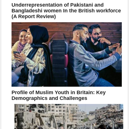
Underrepresentation of Pakistani and
Bangladeshi women In the British workforce
(A Report Review)
Profile of Muslim Youth in Britain: Key
Demographics and Challenges