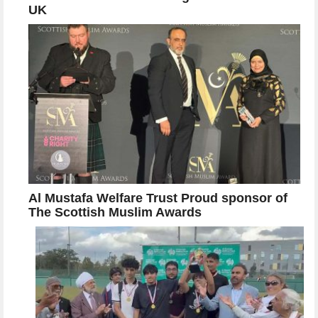
UK
Al Mustafa Welfare Trust Proud sponsor of
The Scottish Muslim Awards