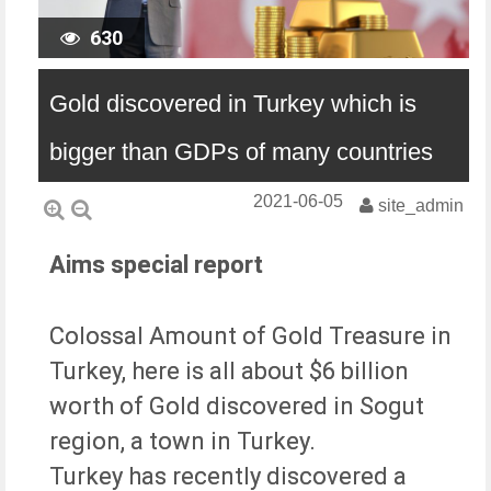
630
Gold discovered in Turkey which is
bigger than GDPs of many countries
2021-06-05
site_admin
Aims special report
Colossal Amount of Gold Treasure in
Turkey, here is all about $6 billion
worth of Gold discovered in Sogut
region, a town in Turkey.
Turkey has recently discovered a