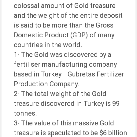
colossal amount of Gold treasure
and the weight of the entire deposit
is said to be more than the Gross
Domestic Product (GDP) of many
countries in the world.
1- The Gold was discovered by a
fertiliser manufacturing company
based in Turkey– Gubretas Fertilizer
Production Company.
2- The total weight of the Gold
treasure discovered in Turkey is 99
tonnes.
3- The value of this massive Gold
treasure is speculated to be $6 billion