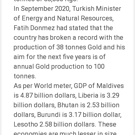
In September 2020, Turkish Minister
of Energy and Natural Resources,
Fatih Donmez had stated that the
country has broken a record with the
production of 38 tonnes Gold and his
aim for the next five years is of
annual Gold production to 100
tonnes.
As per World meter, GDP of Maldives
is 4.87 billion dollars, Liberia is 3.29
billion dollars, Bhutan is 2.53 billion
dollars, Burundi is 3.17 billion dollar,
Lesotho 2.58 billion dollars. These
economies are much lesser in size