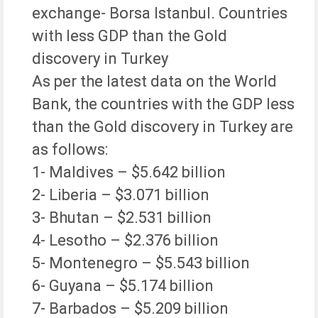
exchange- Borsa Istanbul. Countries
with less GDP than the Gold
discovery in Turkey
As per the latest data on the World
Bank, the countries with the GDP less
than the Gold discovery in Turkey are
as follows:
1- Maldives – $5.642 billion
2- Liberia – $3.071 billion
3- Bhutan – $2.531 billion
4- Lesotho – $2.376 billion
5- Montenegro – $5.543 billion
6- Guyana – $5.174 billion
7- Barbados – $5.209 billion