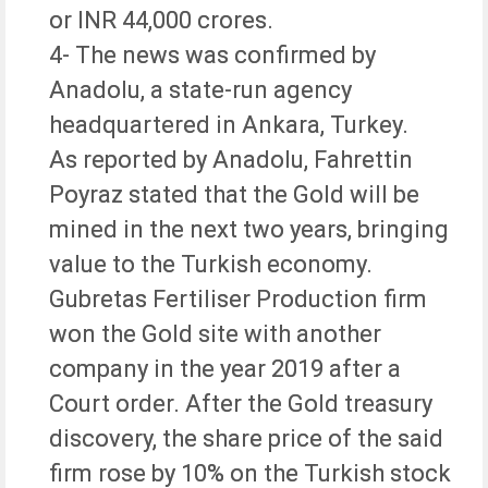
or INR 44,000 crores.
4- The news was confirmed by
Anadolu, a state-run agency
headquartered in Ankara, Turkey.
As reported by Anadolu, Fahrettin
Poyraz stated that the Gold will be
mined in the next two years, bringing
value to the Turkish economy.
Gubretas Fertiliser Production firm
won the Gold site with another
company in the year 2019 after a
Court order. After the Gold treasury
discovery, the share price of the said
firm rose by 10% on the Turkish stock