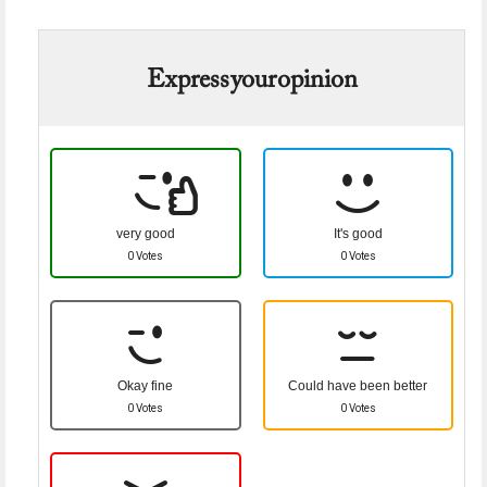
Express your opinion
very good
It's good
0 Votes
0 Votes
Okay fine
Could have been better
0 Votes
0 Votes