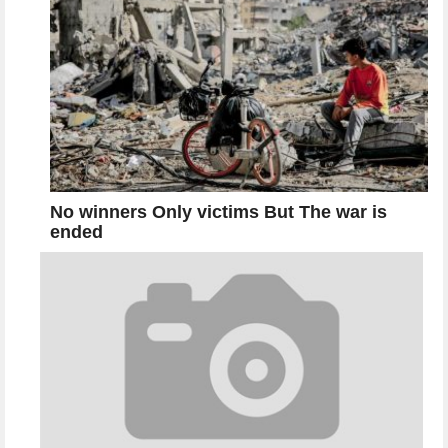
No winners Only victims But The war is
ended