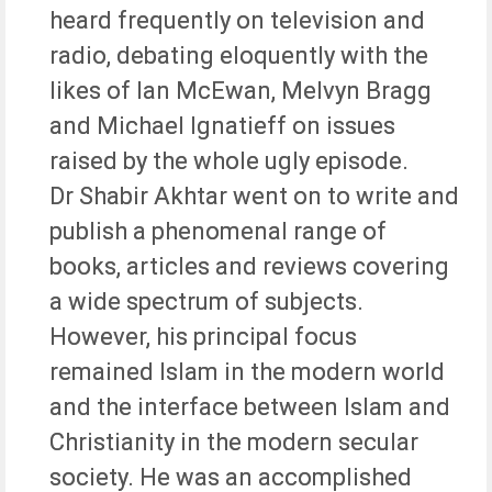
heard frequently on television and
radio, debating eloquently with the
likes of Ian McEwan, Melvyn Bragg
and Michael Ignatieff on issues
raised by the whole ugly episode.
Dr Shabir Akhtar went on to write and
publish a phenomenal range of
books, articles and reviews covering
a wide spectrum of subjects.
However, his principal focus
remained Islam in the modern world
and the interface between Islam and
Christianity in the modern secular
society. He was an accomplished