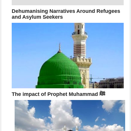
Dehumanising Narratives Around Refugees
and Asylum Seekers
The impact of Prophet Muhammad ﷺ