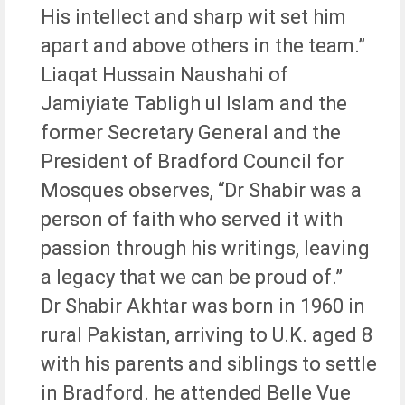
His intellect and sharp wit set him
apart and above others in the team.”
Liaqat Hussain Naushahi of
Jamiyiate Tabligh ul Islam and the
former Secretary General and the
President of Bradford Council for
Mosques observes, “Dr Shabir was a
person of faith who served it with
passion through his writings, leaving
a legacy that we can be proud of.”
Dr Shabir Akhtar was born in 1960 in
rural Pakistan, arriving to U.K. aged 8
with his parents and siblings to settle
in Bradford. he attended Belle Vue