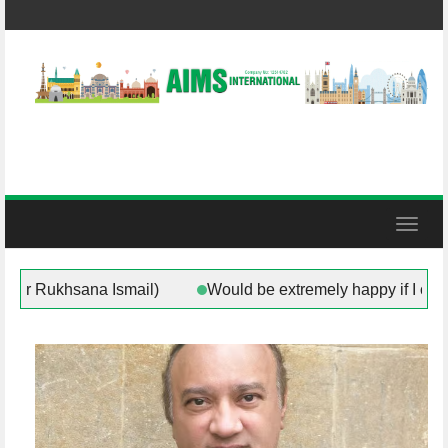
Skip
to
content
Toggl
or of Rotherham (Councillor Rukhsana Ismail)
Would be 