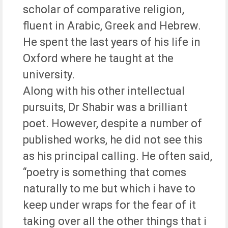
scholar of comparative religion,
fluent in Arabic, Greek and Hebrew.
He spent the last years of his life in
Oxford where he taught at the
university.
Along with his other intellectual
pursuits, Dr Shabir was a brilliant
poet. However, despite a number of
published works, he did not see this
as his principal calling. He often said,
“poetry is something that comes
naturally to me but which i have to
keep under wraps for the fear of it
taking over all the other things that i