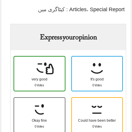
کیٹاگری میں :
Articles
،
Special Report
Express your opinion
very good
It's good
0 Votes
0 Votes
Okay fine
Could have been better
0 Votes
0 Votes