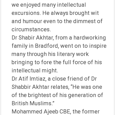
we enjoyed many intellectual
excursions. He always brought wit
and humour even to the dimmest of
circumstances.
Dr Shabir Akhtar, from a hardworking
family in Bradford, went on to inspire
many through his literary work
bringing to fore the full force of his
intellectual might.
Dr Atif Imtiaz, a close friend of Dr
Shabbir Akhtar relates, “He was one
of the brightest of his generation of
British Muslims.”
Mohammed Ajeeb CBE, the former