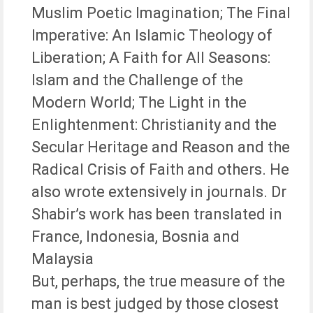
Muslim Poetic Imagination; The Final
Imperative: An Islamic Theology of
Liberation; A Faith for All Seasons:
Islam and the Challenge of the
Modern World; The Light in the
Enlightenment: Christianity and the
Secular Heritage and Reason and the
Radical Crisis of Faith and others. He
also wrote extensively in journals. Dr
Shabir’s work has been translated in
France, Indonesia, Bosnia and
Malaysia
But, perhaps, the true measure of the
man is best judged by those closest