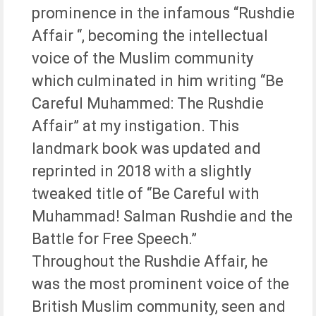
prominence in the infamous “Rushdie
Affair “, becoming the intellectual
voice of the Muslim community
which culminated in him writing “Be
Careful Muhammed: The Rushdie
Affair” at my instigation. This
landmark book was updated and
reprinted in 2018 with a slightly
tweaked title of “Be Careful with
Muhammad! Salman Rushdie and the
Battle for Free Speech.”
Throughout the Rushdie Affair, he
was the most prominent voice of the
British Muslim community, seen and