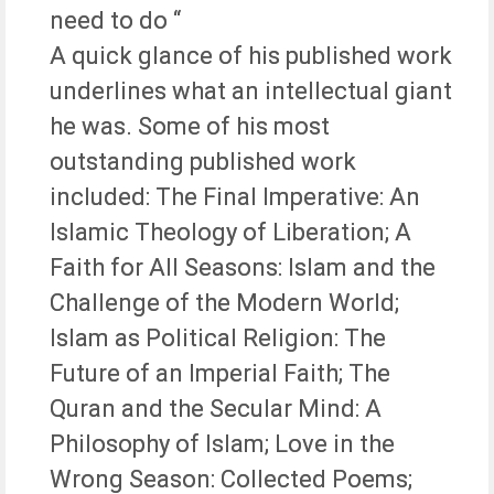
need to do “
A quick glance of his published work
underlines what an intellectual giant
he was. Some of his most
outstanding published work
included: The Final Imperative: An
Islamic Theology of Liberation; A
Faith for All Seasons: Islam and the
Challenge of the Modern World;
Islam as Political Religion: The
Future of an Imperial Faith; The
Quran and the Secular Mind: A
Philosophy of Islam; Love in the
Wrong Season: Collected Poems;