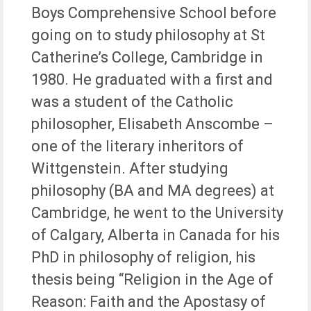
Boys Comprehensive School before
going on to study philosophy at St
Catherine’s College, Cambridge in
1980. He graduated with a first and
was a student of the Catholic
philosopher, Elisabeth Anscombe –
one of the literary inheritors of
Wittgenstein. After studying
philosophy (BA and MA degrees) at
Cambridge, he went to the University
of Calgary, Alberta in Canada for his
PhD in philosophy of religion, his
thesis being “Religion in the Age of
Reason: Faith and the Apostasy of