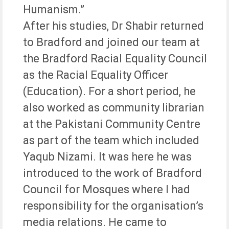
Humanism.”
After his studies, Dr Shabir returned
to Bradford and joined our team at
the Bradford Racial Equality Council
as the Racial Equality Officer
(Education). For a short period, he
also worked as community librarian
at the Pakistani Community Centre
as part of the team which included
Yaqub Nizami. It was here he was
introduced to the work of Bradford
Council for Mosques where I had
responsibility for the organisation’s
media relations. He came to