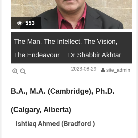
553
The Man, The Intellect, The Vision,
The Endeavour… Dr Shabbir Akhtar
2023-08-29
site_admin
B.A., M.A. (Cambridge), Ph.D.
(Calgary, Alberta)
Ishtiaq Ahmed (Bradford )