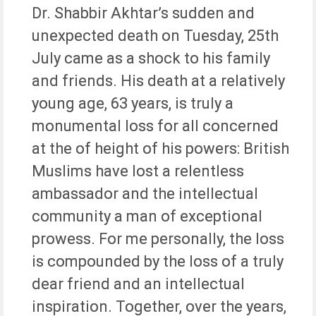
Dr. Shabbir Akhtar’s sudden and
unexpected death on Tuesday, 25th
July came as a shock to his family
and friends. His death at a relatively
young age, 63 years, is truly a
monumental loss for all concerned
at the of height of his powers: British
Muslims have lost a relentless
ambassador and the intellectual
community a man of exceptional
prowess. For me personally, the loss
is compounded by the loss of a truly
dear friend and an intellectual
inspiration. Together, over the years,