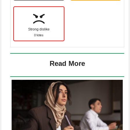
Strong dislike
0 Votes
Read More