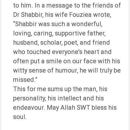
to him. In a message to the friends of
Dr Shabbir, his wife Fouziea wrote,
“Shabbir was such a wonderful,
loving, caring, supportive father,
husband, scholar, poet, and friend
who touched everyone’s heart and
often put a smile on our face with his
witty sense of humour, he will truly be
missed.”
This for me sums up the man, his
personality, his intellect and his
endeavour. May Allah SWT bless his
soul.