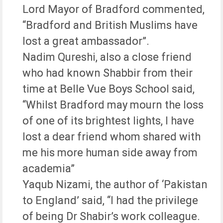
Lord Mayor of Bradford commented,
“Bradford and British Muslims have
lost a great ambassador”.
Nadim Qureshi, also a close friend
who had known Shabbir from their
time at Belle Vue Boys School said,
“Whilst Bradford may mourn the loss
of one of its brightest lights, I have
lost a dear friend whom shared with
me his more human side away from
academia”
Yaqub Nizami, the author of ‘Pakistan
to England’ said, “I had the privilege
of being Dr Shabir’s work colleague.