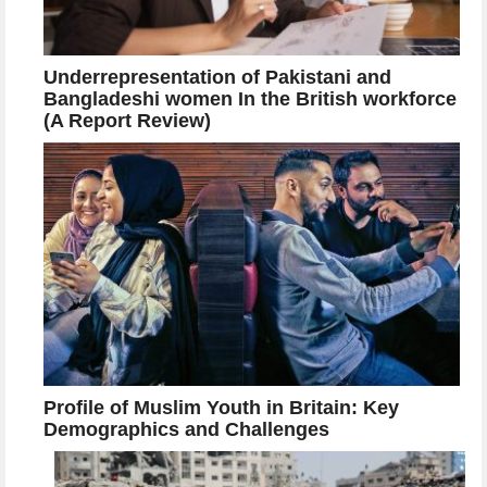
Underrepresentation of Pakistani and
Bangladeshi women In the British workforce
(A Report Review)
Profile of Muslim Youth in Britain: Key
Demographics and Challenges