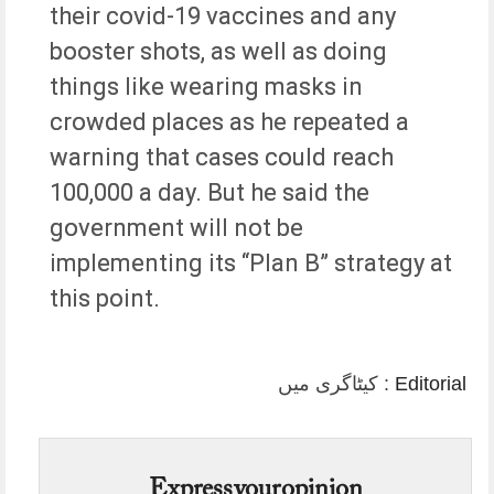
their covid-19 vaccines and any
booster shots, as well as doing
things like wearing masks in
crowded places as he repeated a
warning that cases could reach
100,000 a day. But he said the
government will not be
implementing its “Plan B” strategy at
this point.
کیٹاگری میں :
Editorial
Express your opinion