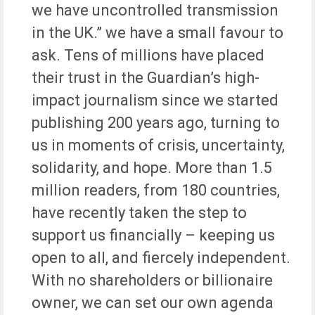
we have uncontrolled transmission
in the UK.” we have a small favour to
ask. Tens of millions have placed
their trust in the Guardian’s high-
impact journalism since we started
publishing 200 years ago, turning to
us in moments of crisis, uncertainty,
solidarity, and hope. More than 1.5
million readers, from 180 countries,
have recently taken the step to
support us financially – keeping us
open to all, and fiercely independent.
With no shareholders or billionaire
owner, we can set our own agenda