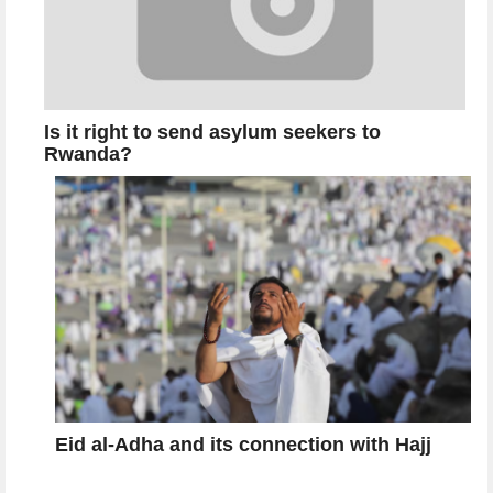
Is it right to send asylum seekers to
Rwanda?
Eid al-Adha and its connection with Hajj