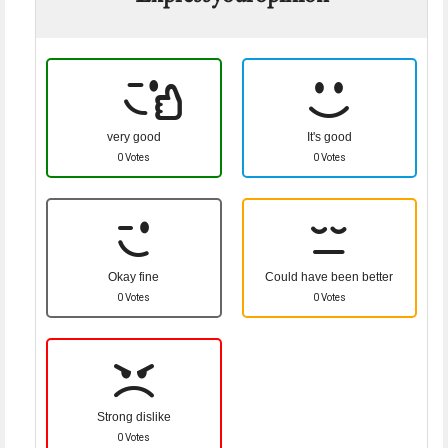
very good
It's good
0 Votes
0 Votes
Okay fine
Could have been better
0 Votes
0 Votes
Strong dislike
0 Votes