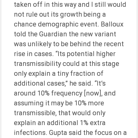
taken off in this way and I still would
not rule out its growth being a
chance demographic event. Balloux
told the Guardian the new variant
was unlikely to be behind the recent
rise in cases. “Its potential higher
transmissibility could at this stage
only explain a tiny fraction of
additional cases,” he said. “It’s
around 10% frequency [now], and
assuming it may be 10% more
transmissible, that would only
explain an additional 1% extra
infections. Gupta said the focus on a