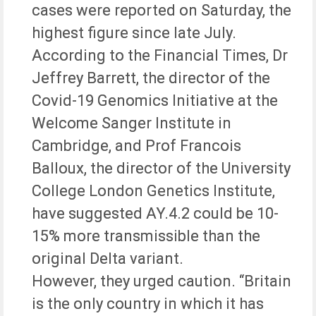
cases were reported on Saturday, the
highest figure since late July.
According to the Financial Times, Dr
Jeffrey Barrett, the director of the
Covid-19 Genomics Initiative at the
Welcome Sanger Institute in
Cambridge, and Prof Francois
Balloux, the director of the University
College London Genetics Institute,
have suggested AY.4.2 could be 10-
15% more transmissible than the
original Delta variant.
However, they urged caution. “Britain
is the only country in which it has