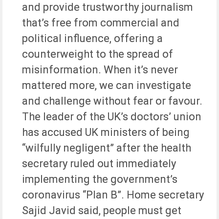
and provide trustworthy journalism
that’s free from commercial and
political influence, offering a
counterweight to the spread of
misinformation. When it’s never
mattered more, we can investigate
and challenge without fear or favour.
The leader of the UK’s doctors’ union
has accused UK ministers of being
“wilfully negligent” after the health
secretary ruled out immediately
implementing the government’s
coronavirus “Plan B”. Home secretary
Sajid Javid said, people must get