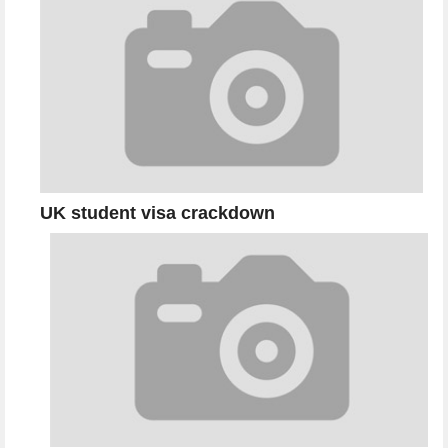
UK student visa crackdown