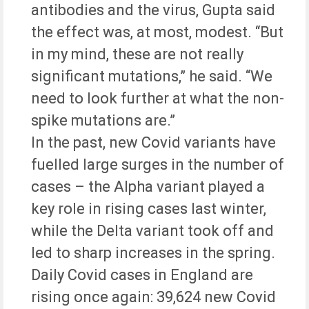
antibodies and the virus, Gupta said
the effect was, at most, modest. “But
in my mind, these are not really
significant mutations,” he said. “We
need to look further at what the non-
spike mutations are.”
In the past, new Covid variants have
fuelled large surges in the number of
cases – the Alpha variant played a
key role in rising cases last winter,
while the Delta variant took off and
led to sharp increases in the spring.
Daily Covid cases in England are
rising once again: 39,624 new Covid