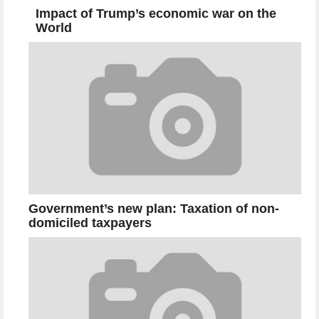
Impact of Trump’s economic war on the
World
Government’s new plan: Taxation of non-
domiciled taxpayers