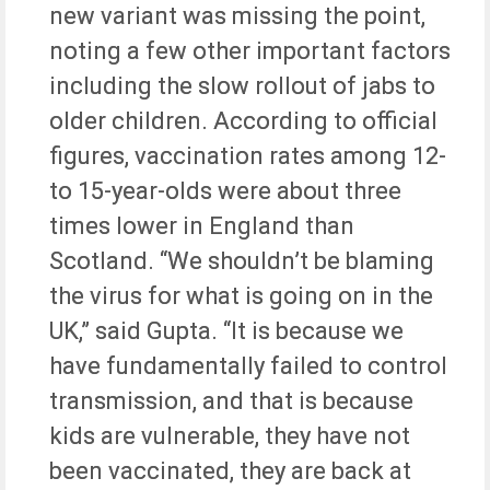
new variant was missing the point,
noting a few other important factors
including the slow rollout of jabs to
older children. According to official
figures, vaccination rates among 12-
to 15-year-olds were about three
times lower in England than
Scotland. “We shouldn’t be blaming
the virus for what is going on in the
UK,” said Gupta. “It is because we
have fundamentally failed to control
transmission, and that is because
kids are vulnerable, they have not
been vaccinated, they are back at