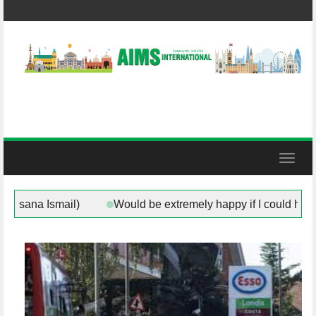
Skip
to
content
Toggl
herham (Councillor Rukhsana Ismail)
Would be extremely 