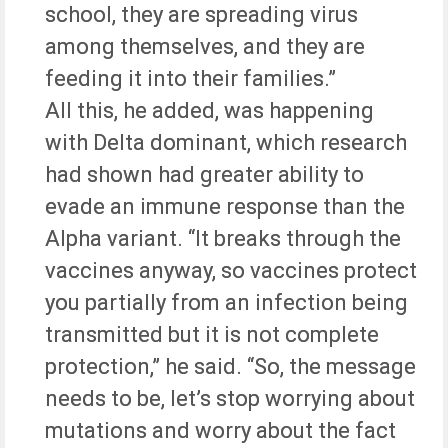
school, they are spreading virus
among themselves, and they are
feeding it into their families.”
All this, he added, was happening
with Delta dominant, which research
had shown had greater ability to
evade an immune response than the
Alpha variant. “It breaks through the
vaccines anyway, so vaccines protect
you partially from an infection being
transmitted but it is not complete
protection,” he said. “So, the message
needs to be, let’s stop worrying about
mutations and worry about the fact