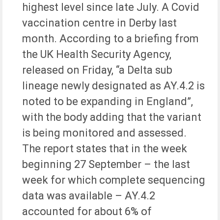
highest level since late July. A Covid
vaccination centre in Derby last
month. According to a briefing from
the UK Health Security Agency,
released on Friday, “a Delta sub
lineage newly designated as AY.4.2 is
noted to be expanding in England”,
with the body adding that the variant
is being monitored and assessed.
The report states that in the week
beginning 27 September – the last
week for which complete sequencing
data was available – AY.4.2
accounted for about 6% of