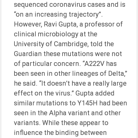
sequenced coronavirus cases and is
“on an increasing trajectory”.
However, Ravi Gupta, a professor of
clinical microbiology at the
University of Cambridge, told the
Guardian these mutations were not
of particular concern. “A222V has
been seen in other lineages of Delta,”
he said. “It doesn’t have a really large
effect on the virus.” Gupta added
similar mutations to Y145H had been
seen in the Alpha variant and other
variants. While these appear to
influence the binding between