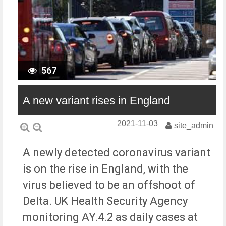
567
A new variant rises in England
2021-11-03
site_admin
A newly detected coronavirus variant
is on the rise in England, with the
virus believed to be an offshoot of
Delta. UK Health Security Agency
monitoring AY.4.2 as daily cases at