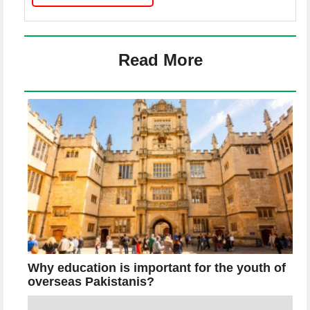
Read More
Why education is important for the youth of
overseas Pakistanis?