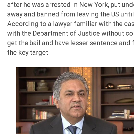
after he was arrested in New York, put und
away and banned from leaving the US until A
According to a lawyer familiar with the c
with the Department of Justice without con
get the bail and have lesser sentence and f
the key target.