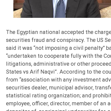
The Egyptian national accepted the charges
securities fraud and conspiracy. The US 
said it was “not imposing a civil penalty”
“undertaken to cooperate fully with the Co
litigations, administrative or other proceed
States vs Arif Naqvi”. According to the c
from “association with any investment advi
securities dealer, municipal advisor, trans
statistical rating organization; and prohib
employee, officer, director, member of an 