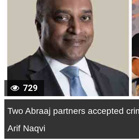
729
Two Abraaj partners accepted cri
Arif Naqvi