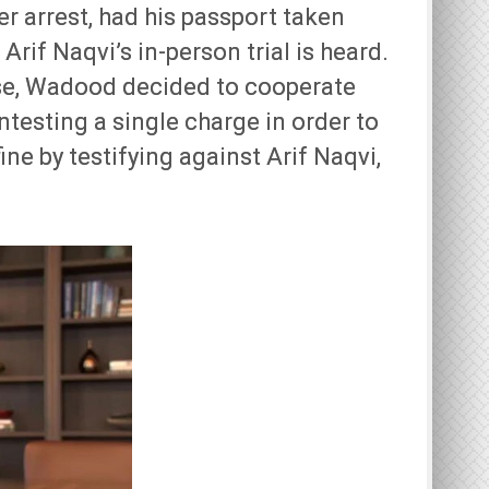
er arrest, had his passport taken
rif Naqvi’s in-person trial is heard.
ase, Wadood decided to cooperate
testing a single charge in order to
ine by testifying against Arif Naqvi,