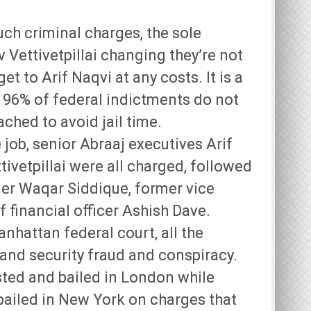
uch criminal charges, the sole
ettivetpillai changing they’re not
get to Arif Naqvi at any costs. It is a
t 96% of federal indictments do not
ched to avoid jail time.
 job, senior Abraaj executives Arif
vetpillai were all charged, followed
er Waqar Siddique, former vice
 financial officer Ashish Dave.
nhattan federal court, all the
and security fraud and conspiracy.
ested and bailed in London while
ailed in New York on charges that