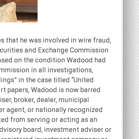
 that he was involved in wire fraud,
Securities and Exchange Commission
 based on the condition Wadood had
mmission in all investigations,
ings” in the case titled “United
ourt papers, Wadood is now barred
ser, broker, dealer, municipal
fer agent, or nationally recognized
ited from serving or acting as an
advisory board, investment adviser or