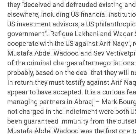
they “deceived and defrauded existing and 
elsewhere, including US financial institut
US investment advisors, a US philanthropi
government”. Rafique Lakhani and Waqar Si
cooperate with the US against Arif Naqvi, 
Mustafa Abdel Wadood and Sev Vettivetpill
of the criminal charges after negotiations 
probably, based on the deal that they will no
In return they must testify against Arif Naq
appear to have accepted. It is a curious fea
managing partners in Abraaj – Mark Bou
not charged in the indictment were both US
been guaranteed immunity from the outset
Mustafa Abdel Wadood was the first one to 