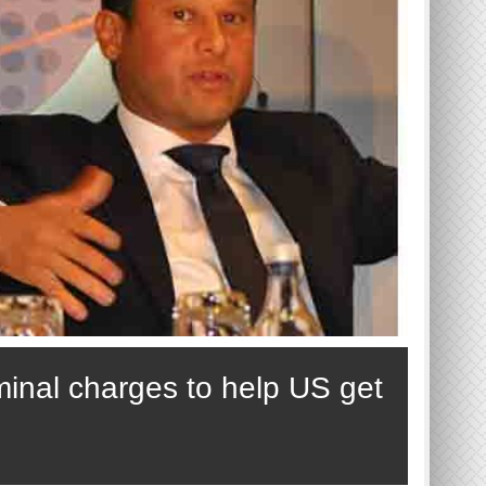
minal charges to help US get