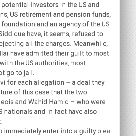
potential investors in the US and
ions, US retirement and pension funds,
c foundation and an agency of the US
ddique have, it seems, refused to
rejecting all the charges. Meanwhile,
ai have admitted their guilt to most
with the US authorities, most
t go to jail.
vi for each allegation – a deal they
ture of this case that the two
rgeois and Wahid Hamid – who were
 nationals and in fact have also
.
immediately enter into a guilty plea