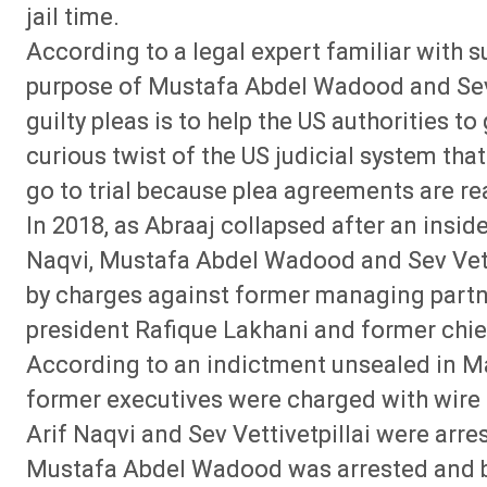
jail time.
According to a legal expert familiar with s
purpose of Mustafa Abdel Wadood and Sev V
guilty pleas is to help the US authorities to 
curious twist of the US judicial system tha
go to trial because plea agreements are rea
In 2018, as Abraaj collapsed after an inside
Naqvi, Mustafa Abdel Wadood and Sev Vetti
by charges against former managing partn
president Rafique Lakhani and former chief
According to an indictment unsealed in Ma
former executives were charged with wire 
Arif Naqvi and Sev Vettivetpillai were arr
Mustafa Abdel Wadood was arrested and b