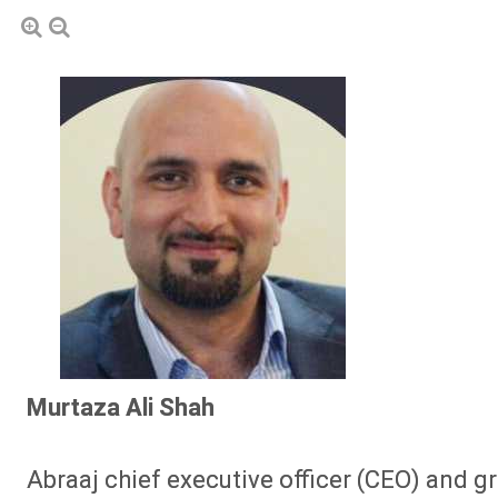
Murtaza Ali Shah
Abraaj chief executive officer (CEO) and gr