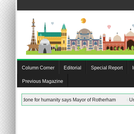
Skip
to
content
Column Corner
Editorial
Special Report
Previous Magazine
st”” in any work being done for humanity says Mayor of Rother