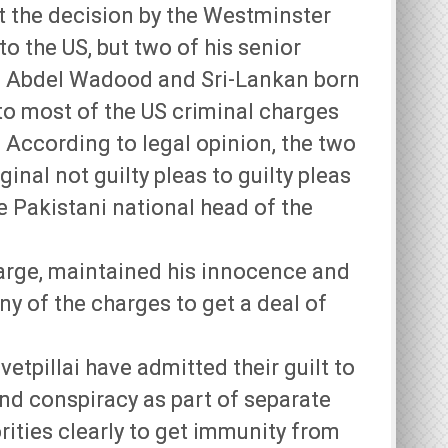
t the decision by the Westminster
to the US, but two of his senior
a Abdel Wadood and Sri-Lankan born
 to most of the US criminal charges
. According to legal opinion, the two
inal not guilty pleas to guilty pleas
he Pakistani national head of the
arge, maintained his innocence and
any of the charges to get a deal of
tpillai have admitted their guilt to
and conspiracy as part of separate
ities clearly to get immunity from