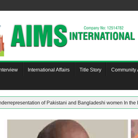
Interview
International Affairs
Title Story
Community A
ham
Underrepresentation of Pakistani and Bangladeshi wom