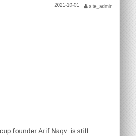
2021-10-01
site_admin
oup founder Arif Naqvi is still