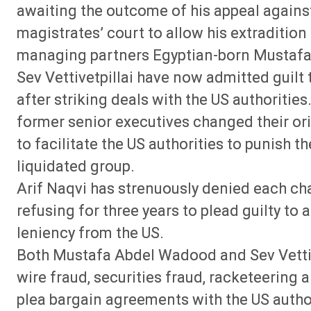
awaiting the outcome of his appeal agains
magistrates’ court to allow his extradition 
managing partners Egyptian-born Mustaf
Sev Vettivetpillai have now admitted guilt
after striking deals with the US authorities
former senior executives changed their orig
to facilitate the US authorities to punish t
liquidated group.
Arif Naqvi has strenuously denied each ch
refusing for three years to plead guilty to 
leniency from the US.
Both Mustafa Abdel Wadood and Sev Vettive
wire fraud, securities fraud, racketeering 
plea bargain agreements with the US author