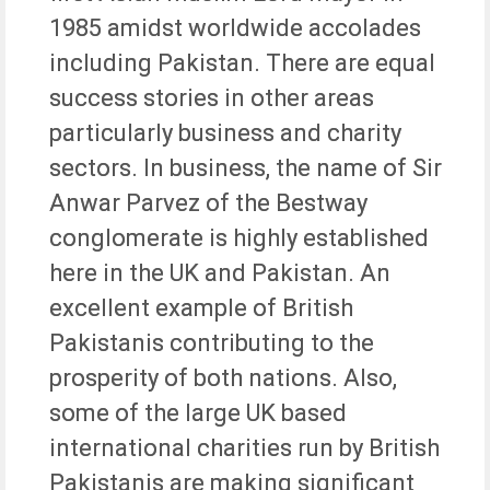
1985 amidst worldwide accolades
including Pakistan. There are equal
success stories in other areas
particularly business and charity
sectors. In business, the name of Sir
Anwar Parvez of the Bestway
conglomerate is highly established
here in the UK and Pakistan. An
excellent example of British
Pakistanis contributing to the
prosperity of both nations. Also,
some of the large UK based
international charities run by British
Pakistanis are making significant