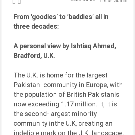
site_admin
Fake Visa Sites Scamming Pakistanis in the UK
From ‘goodies’ to ‘baddies’ all in
Al Mustafa Welfare Trust Proud sponsor of The
Scottish Muslim Awards
three decades:
Football tournament for boys over 16 held in
Isleworth
The impact of Prophet Muhammad ﷺ
A personal view by Ishtiaq Ahmed,
The Mayor of Rotherham (Councillor Rukhsana
Bradford, U.K.
Ismail)
Would be extremely happy if I could help
“AlMustafa Welfare Trust”” in any work being done
The U.K. is home for the largest
for humanity says Mayor of Rotherham
Pakistani community in Europe, with
the population of British Pakistanis
now exceeding 1.17 million. It, it is
the second-largest minority
community inthe U.K, creating an
indelible mark on the U.K. landscape.