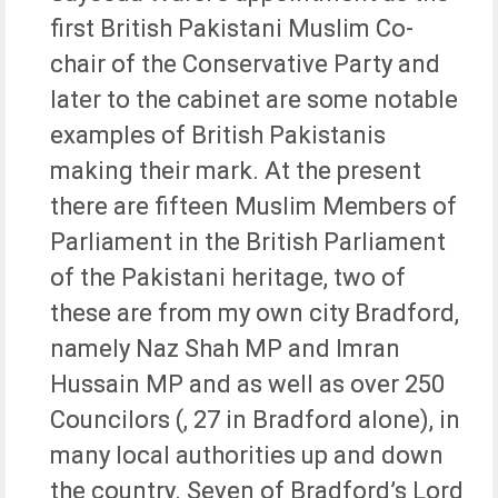
first British Pakistani Muslim Co-
chair of the Conservative Party and
later to the cabinet are some notable
examples of British Pakistanis
making their mark. At the present
there are fifteen Muslim Members of
Parliament in the British Parliament
of the Pakistani heritage, two of
these are from my own city Bradford,
namely Naz Shah MP and Imran
Hussain MP and as well as over 250
Councilors (, 27 in Bradford alone), in
many local authorities up and down
the country. Seven of Bradford’s Lord