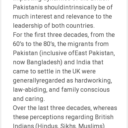
Pakistanis shouldintrinsically be of
much interest and relevance to the
leadership of both countries.
For the first three decades, from the
60’s to the 80’s, the migrants from
Pakistan (inclusive ofEast Pakistan,
now Bangladesh) and India that
came to settle in the UK were
generallyregarded as hardworking,
law-abiding, and family conscious
and caring.
Over the last three decades, whereas
these perceptions regarding British
Indians (Hindus, Sikhs, Muslims)