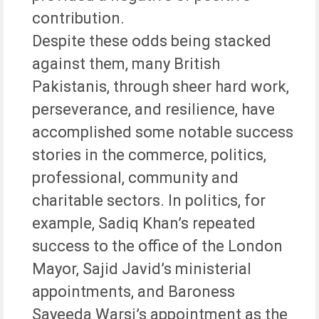
contribution.
Despite these odds being stacked
against them, many British
Pakistanis, through sheer hard work,
perseverance, and resilience, have
accomplished some notable success
stories in the commerce, politics,
professional, community and
charitable sectors. In politics, for
example, Sadiq Khan’s repeated
success to the office of the London
Mayor, Sajid Javid’s ministerial
appointments, and Baroness
Sayeeda Warsi’s appointment as the