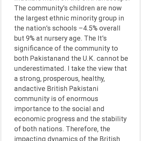
The community’s children are now
the largest ethnic minority group in
the nation’s schools –4.5% overall
but 9% at nursery age. The It’s
significance of the community to
both Pakistanand the U.K. cannot be
underestimated. I take the view that
a strong, prosperous, healthy,
andactive British Pakistani
community is of enormous
importance to the social and
economic progress and the stability
of both nations. Therefore, the
impacting dynamics of the British