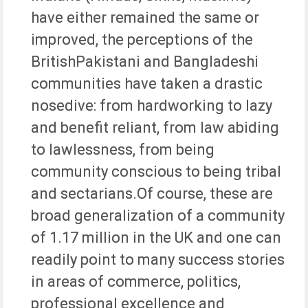
have either remained the same or
improved, the perceptions of the
BritishPakistani and Bangladeshi
communities have taken a drastic
nosedive: from hardworking to lazy
and benefit reliant, from law abiding
to lawlessness, from being
community conscious to being tribal
and sectarians.Of course, these are
broad generalization of a community
of 1.17 million in the UK and one can
readily point to many success stories
in areas of commerce, politics,
professional excellence and