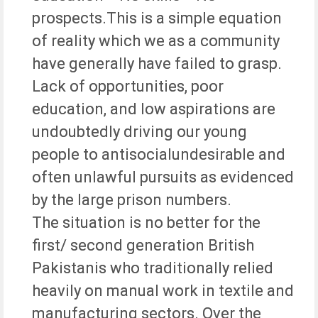
prospects.This is a simple equation
of reality which we as a community
have generally have failed to grasp.
Lack of opportunities, poor
education, and low aspirations are
undoubtedly driving our young
people to antisocialundesirable and
often unlawful pursuits as evidenced
by the large prison numbers.
The situation is no better for the
first/ second generation British
Pakistanis who traditionally relied
heavily on manual work in textile and
manufacturing sectors. Over the