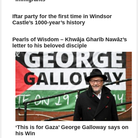
Iftar party for the first time in Windsor
Castle’s 1000-year’s history
Pearls of Wisdom – Khwāja Gharīb Nawāz’s
letter to his beloved disciple
‘This is for Gaza’ George Galloway says on
his Win