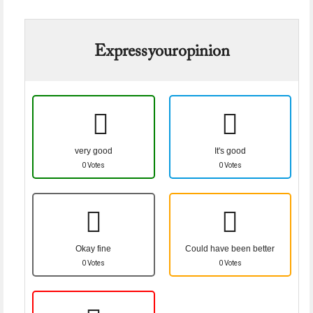
Express your opinion
very good
It's good
0 Votes
0 Votes
Okay fine
Could have been better
0 Votes
0 Votes