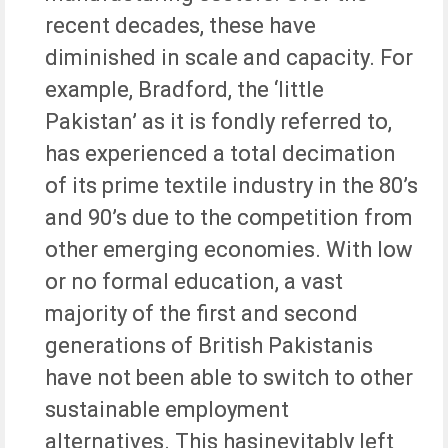
recent decades, these have
diminished in scale and capacity. For
example, Bradford, the ‘little
Pakistan’ as it is fondly referred to,
has experienced a total decimation
of its prime textile industry in the 80’s
and 90’s due to the competition from
other emerging economies. With low
or no formal education, a vast
majority of the first and second
generations of British Pakistanis
have not been able to switch to other
sustainable employment
alternatives. This hasinevitably left