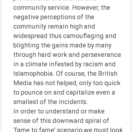
community service. However, the
negative perceptions of the
community remain high and
widespread thus camouflaging and
blighting the gains made by many
through hard work and perseverance
in a climate infested by racism and
Islamophobia. Of course, the British
Media has not helped, only too quick
to pounce on and capitalize even a
smallest of the incidents.
In order to understand or make
sense of this downward spiral of
‘fame to fame’ scenario,we must look