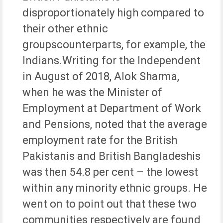
disproportionately high compared to
their other ethnic
groupscounterparts, for example, the
Indians.Writing for the Independent
in August of 2018, Alok Sharma,
when he was the Minister of
Employment at Department of Work
and Pensions, noted that the average
employment rate for the British
Pakistanis and British Bangladeshis
was then 54.8 per cent – the lowest
within any minority ethnic groups. He
went on to point out that these two
communities respectively are found