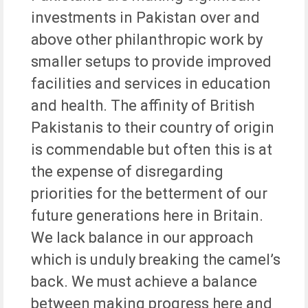
investments in Pakistan over and
above other philanthropic work by
smaller setups to provide improved
facilities and services in education
and health. The affinity of British
Pakistanis to their country of origin
is commendable but often this is at
the expense of disregarding
priorities for the betterment of our
future generations here in Britain.
We lack balance in our approach
which is unduly breaking the camel’s
back. We must achieve a balance
between making progress here and