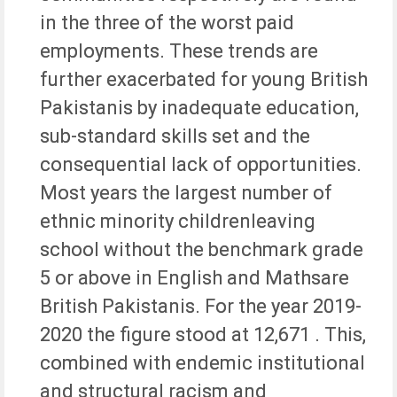
in the three of the worst paid
employments. These trends are
further exacerbated for young British
Pakistanis by inadequate education,
sub-standard skills set and the
consequential lack of opportunities.
Most years the largest number of
ethnic minority childrenleaving
school without the benchmark grade
5 or above in English and Mathsare
British Pakistanis. For the year 2019-
2020 the figure stood at 12,671 . This,
combined with endemic institutional
and structural racism and