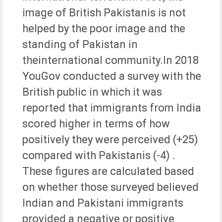
image of British Pakistanis is not
helped by the poor image and the
standing of Pakistan in
theinternational community.In 2018
YouGov conducted a survey with the
British public in which it was
reported that immigrants from India
scored higher in terms of how
positively they were perceived (+25)
compared with Pakistanis (-4) .
These figures are calculated based
on whether those surveyed believed
Indian and Pakistani immigrants
provided a negative or positive