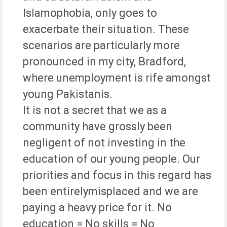
Islamophobia, only goes to
exacerbate their situation. These
scenarios are particularly more
pronounced in my city, Bradford,
where unemployment is rife amongst
young Pakistanis.
It is not a secret that we as a
community have grossly been
negligent of not investing in the
education of our young people. Our
priorities and focus in this regard has
been entirelymisplaced and we are
paying a heavy price for it. No
education = No skills = No