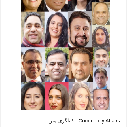
کیٹاگری میں :
Community Affairs