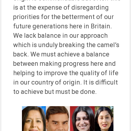
is at the expense of disregarding
priorities for the betterment of our
future generations here in Britain.
We lack balance in our approach
which is unduly breaking the camel’s
back. We must achieve a balance
between making progress here and
helping to improve the quality of life
in our country of origin. It is difficult
to achieve but must be done.