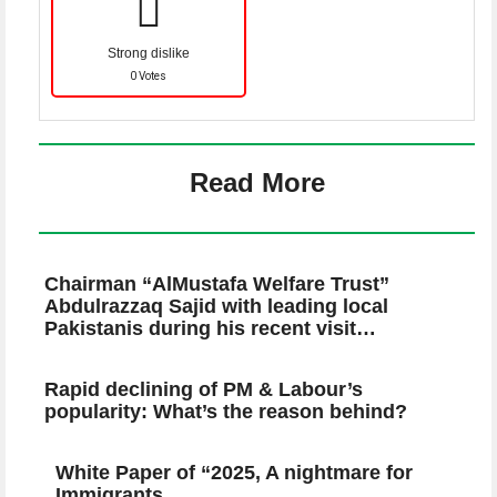
Strong dislike
0 Votes
Read More
Chairman “AlMustafa Welfare Trust”
Abdulrazzaq Sajid with leading local
Pakistanis during his recent visit…
Rapid declining of PM & Labour’s
popularity: What’s the reason behind?
White Paper of “2025, A nightmare for
Immigrants