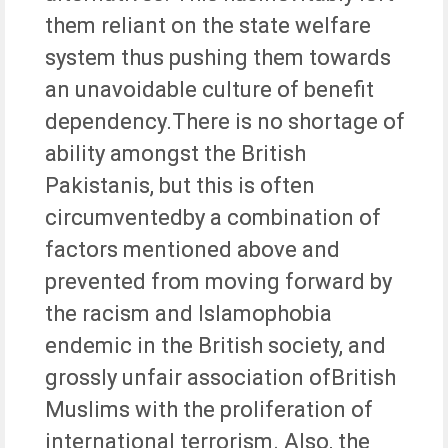
them reliant on the state welfare
system thus pushing them towards
an unavoidable culture of benefit
dependency.There is no shortage of
ability amongst the British
Pakistanis, but this is often
circumventedby a combination of
factors mentioned above and
prevented from moving forward by
the racism and Islamophobia
endemic in the British society, and
grossly unfair association ofBritish
Muslims with the proliferation of
international terrorism. Also, the