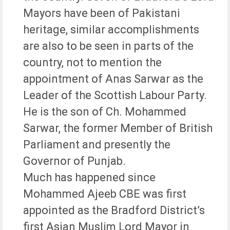
Mayors have been of Pakistani
heritage, similar accomplishments
are also to be seen in parts of the
country, not to mention the
appointment of Anas Sarwar as the
Leader of the Scottish Labour Party.
He is the son of Ch. Mohammed
Sarwar, the former Member of British
Parliament and presently the
Governor of Punjab.
Much has happened since
Mohammed Ajeeb CBE was first
appointed as the Bradford District’s
first Asian Muslim Lord Mayor in