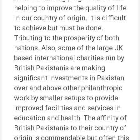
helping to improve the quality of life
in our country of origin. It is difficult
to achieve but must be done.
Tributing to the prosperity of both
nations. Also, some of the large UK
based international charities run by
British Pakistanis are making
significant investments in Pakistan
over and above other philanthropic
work by smaller setups to provide
improved facilities and services in
education and health. The affinity of
British Pakistanis to their country of
origin is commendable but often this