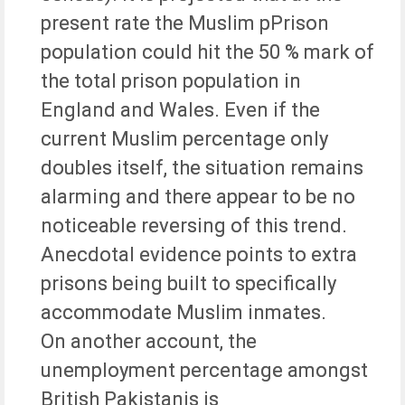
present rate the Muslim pPrison
population could hit the 50 % mark of
the total prison population in
England and Wales. Even if the
current Muslim percentage only
doubles itself, the situation remains
alarming and there appear to be no
noticeable reversing of this trend.
Anecdotal evidence points to extra
prisons being built to specifically
accommodate Muslim inmates.
On another account, the
unemployment percentage amongst
British Pakistanis is