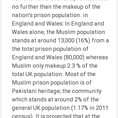
no further than the makeup of the
nation’s prison population. in
England and Wales: In England and
Wales alone, the Muslim population
stands at around 13,000 (16%) from a
the total prison population of
England and Wales (80,000) whereas
Muslim only makeup 2.3 % of the
total UK population. Most of the
Muslim prison population is of
Pakistani heritage; the community
which stands at around 2% of the
general UK population (1.17% in 2011
census). It is projected that at the