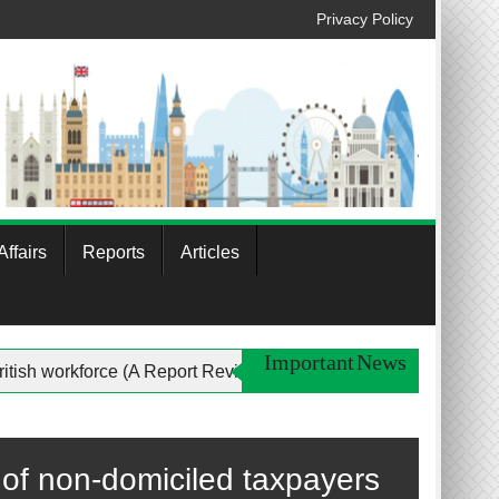
Privacy Policy
ffairs
Reports
Articles
Important News
the British workforce (A Report Review)
Profile of Musl
of non-domiciled taxpayers