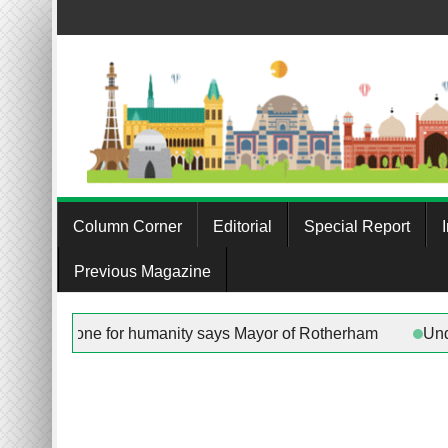
Skip
to
content
Column Corner
Editorial
Special Report
Previous Magazine
in any work being done for humanity says Mayor of Rotherham