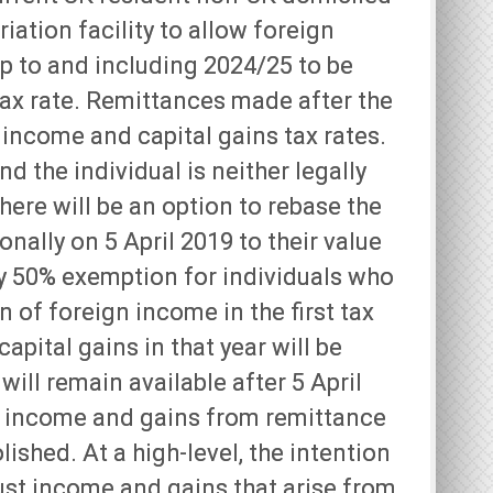
riation facility to allow foreign
up to and including 2024/25 to be
 tax rate. Remittances made after the
income and capital gains tax rates.
d the individual is neither legally
here will be an option to rebase the
nally on 5 April 2019 to their value
ry 50% exemption for individuals who
 of foreign income in the first tax
apital gains in that year will be
will remain available after 5 April
n income and gains from remittance
lished. At a high-level, the intention
rust income and gains that arise from