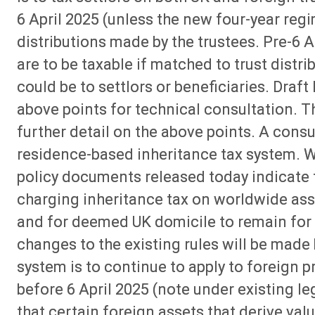
6 April 2025 (unless the new four-year regi
distributions made by the trustees. Pre-6 
are to be taxable if matched to trust dis
could be to settlors or beneficiaries. Draft 
above points for technical consultation. Th
further detail on the above points. A consu
residence-based inheritance tax system. Wh
policy documents released today indicate 
charging inheritance tax on worldwide ass
and for deemed UK domicile to remain for t
changes to the existing rules will be made 
system is to continue to apply to foreign p
before 6 April 2025 (note under existing leg
that certain foreign assets that derive val