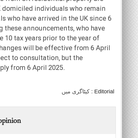
K domiciled individuals who remain
ls who have arrived in the UK since 6
ing these announcements, who have
e 10 tax years prior to the year of
hanges will be effective from 6 April
ect to consultation, but the
ly from 6 April 2025.
کیٹاگری میں :
Editorial
 opinion