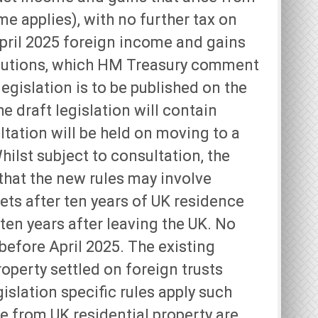
me applies), with no further tax on
April 2025 foreign income and gains
tributions, which HM Treasury comment
legislation is to be published on the
e draft legislation will contain
ltation will be held on moving to a
ilst subject to consultation, the
that the new rules may involve
ets after ten years of UK residence
en years after leaving the UK. No
before April 2025. The existing
roperty settled on foreign trusts
islation specific rules apply such
ue from UK residential property are