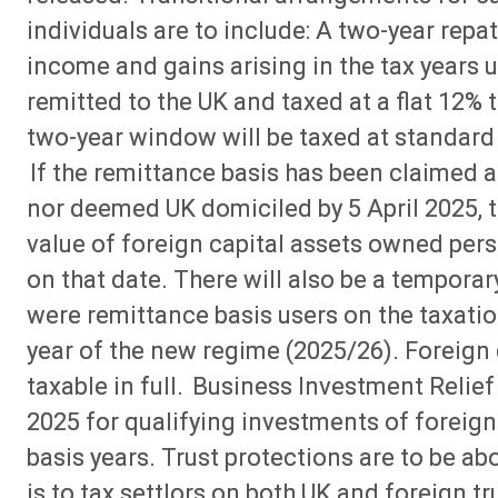
individuals are to include: A two-year repat
income and gains arising in the tax years 
remitted to the UK and taxed at a flat 12%
two-year window will be taxed at standard 
If the remittance basis has been claimed an
nor deemed UK domiciled by 5 April 2025, t
value of foreign capital assets owned perso
on that date. There will also be a tempora
were remittance basis users on the taxation
year of the new regime (2025/26). Foreign c
taxable in full. Business Investment Relief 
2025 for qualifying investments of foreig
basis years. Trust protections are to be abo
is to tax settlors on both UK and foreign t