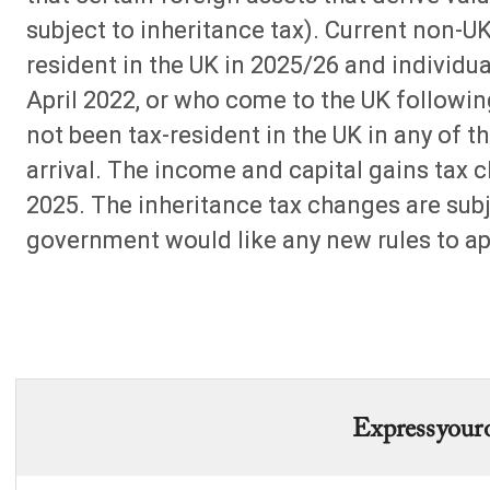
subject to inheritance tax). Current non-U
resident in the UK in 2025/26 and individua
April 2022, or who come to the UK follow
not been tax-resident in the UK in any of th
arrival. The income and capital gains tax c
2025. The inheritance tax changes are subj
government would like any new rules to app
Express your