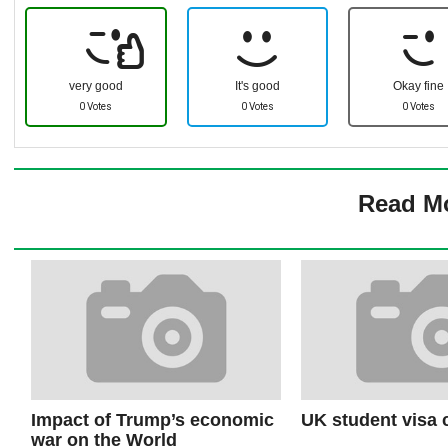
very good
It's good
Okay fine
0 Votes
0 Votes
0 Votes
Read M
Impact of Trump’s economic
UK student visa
war on the World