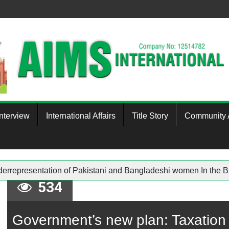
Interview
International Affairs
Title Story
Community A
Underrepresentation of Pakistani and Bangladeshi women In 
534
Government’s new plan: Taxation 