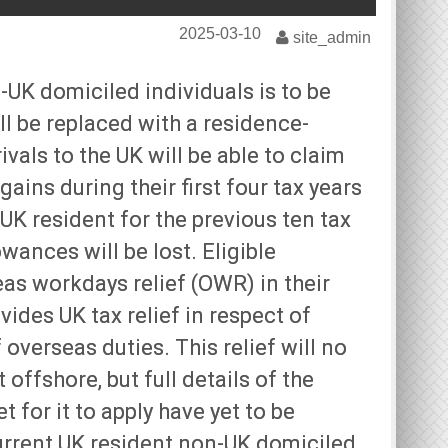
2025-03-10
site_admin
-UK domiciled individuals is to be
ill be replaced with a residence-
als to the UK will be able to claim
ains during their first four tax years
UK resident for the previous ten tax
wances will be lost. Eligible
eas workdays relief (OWR) in their
ovides UK tax relief in respect of
verseas duties. This relief will no
offshore, but full details of the
et for it to apply have yet to be
urrent UK resident non-UK domiciled