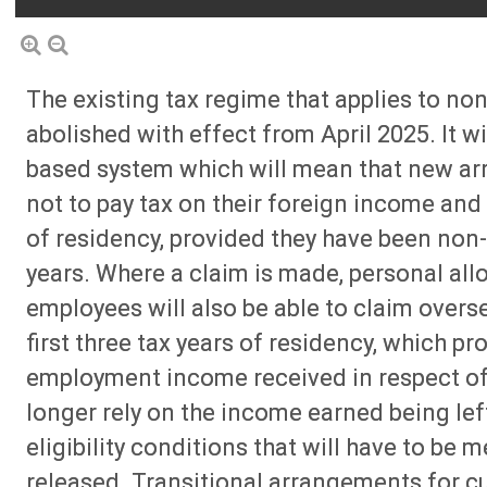
The existing tax regime that applies to non
abolished with effect from April 2025. It w
based system which will mean that new arriv
not to pay tax on their foreign income and g
of residency, provided they have been non-
years. Where a claim is made, personal allo
employees will also be able to claim overs
first three tax years of residency, which pr
employment income received in respect of o
longer rely on the income earned being left 
eligibility conditions that will have to be m
released. Transitional arrangements for c