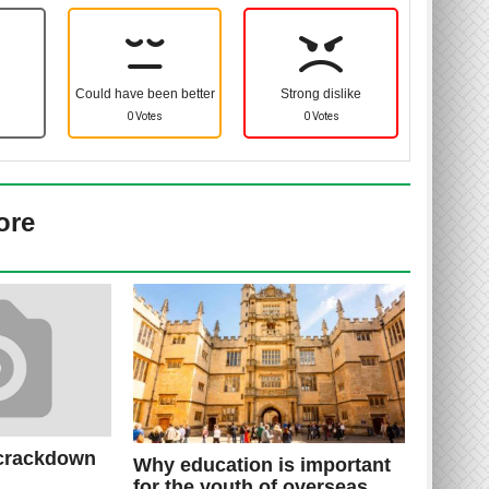
Could have been better
Strong dislike
0 Votes
0 Votes
ore
 crackdown
Why education is important
for the youth of overseas